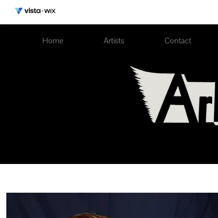
Home
Artists
Contact