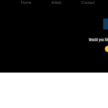
Home
Artists
Contact
Would you li